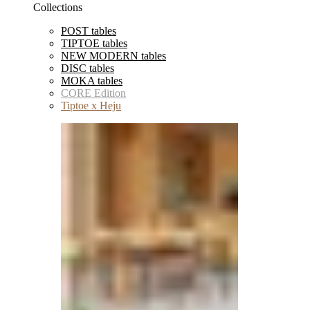
Collections
POST tables
TIPTOE tables
NEW MODERN tables
DISC tables
MOKA tables
CORE Edition
Tiptoe x Heju