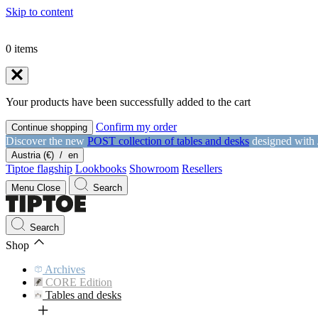
Skip to content
0
items
Your products have been successfully added to the cart
Confirm my order
Continue shopping
Discover the new
POST collection of tables and desks
designed with
Austria (€)
/
en
Tiptoe flagship
Lookbooks
Showroom
Resellers
Menu
Close
Search
Search
Shop
Archives
CORE Edition
Tables and desks