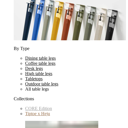
By Type
Dining table legs
Coffee table legs
Desk legs
High table legs
Tabletops
Outdoor table legs
All table legs
Collections
CORE Edition
Tiptoe x Heju