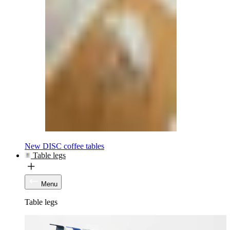
New DISC coffee tables
Table legs
Menu
Table legs