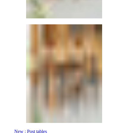
New : Post tables