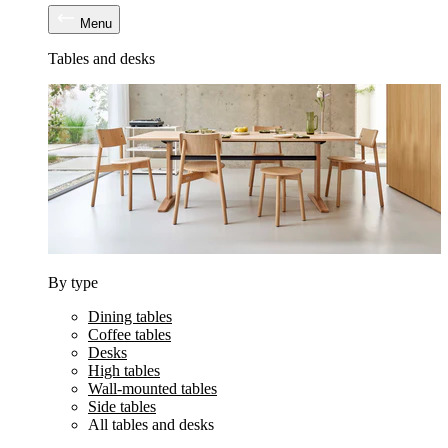
Menu
Tables and desks
By type
Dining tables
Coffee tables
Desks
High tables
Wall-mounted tables
Side tables
All tables and desks