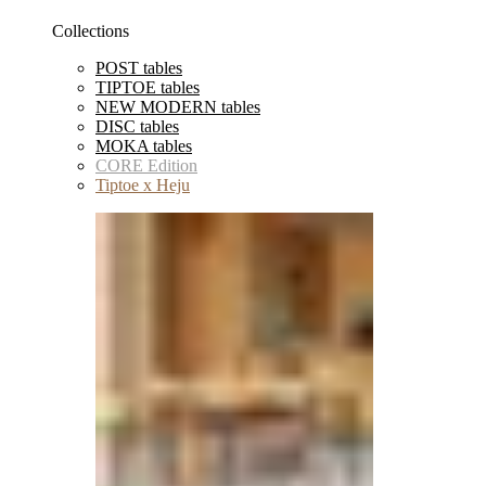
Collections
POST tables
TIPTOE tables
NEW MODERN tables
DISC tables
MOKA tables
CORE Edition
Tiptoe x Heju