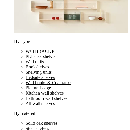
By Type
Wall BRACKET
PLI steel shelves
Wall units
Bookshelves
Shelving units
Bedside shelves
Wall hooks & Coat racks
Picture Ledge
Kitchen wall shelves
Bathroom wall shelves
All wall shelves
By material
Solid oak shelves
Steel shelves