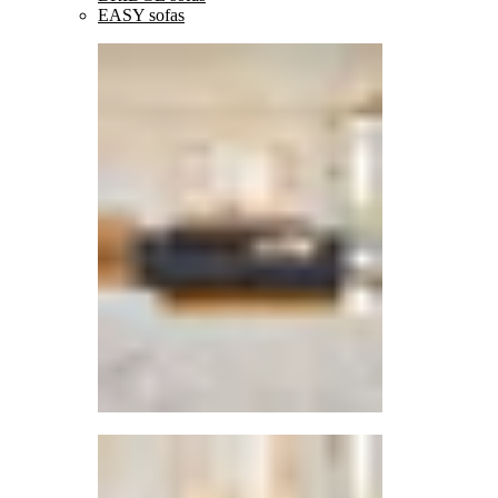
EASY sofas