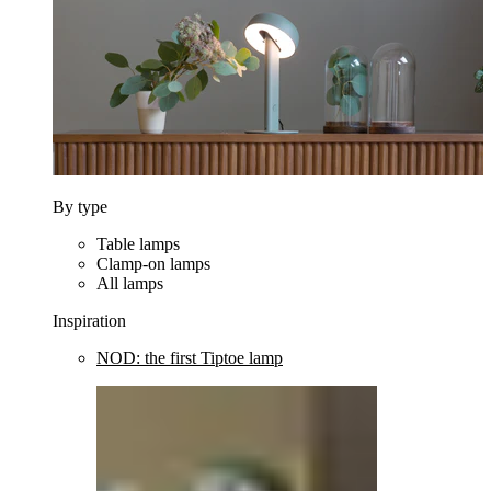
By type
Table lamps
Clamp-on lamps
All lamps
Inspiration
NOD: the first Tiptoe lamp