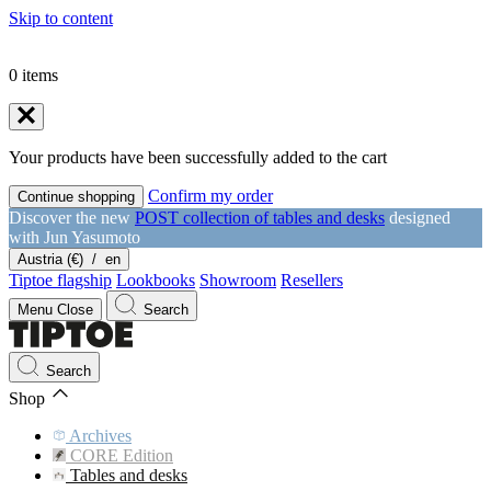
Skip to content
0
items
Your products have been successfully added to the cart
Confirm my order
Continue shopping
Discover the new
POST collection of tables and desks
designed
with Jun Yasumoto
Austria (€)
/
en
Tiptoe flagship
Lookbooks
Showroom
Resellers
Menu
Close
Search
Search
Shop
Archives
CORE Edition
Tables and desks