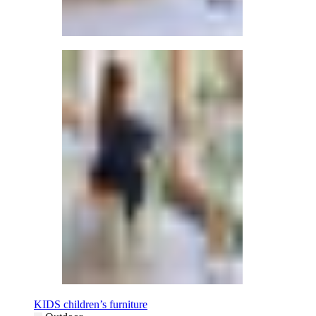
KIDS children’s furniture