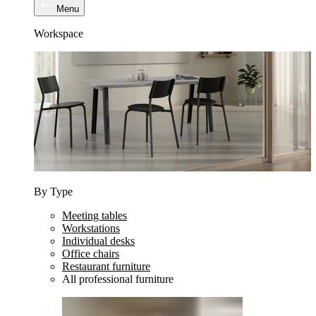
Menu
Workspace
By Type
Meeting tables
Workstations
Individual desks
Office chairs
Restaurant furniture
All professional furniture