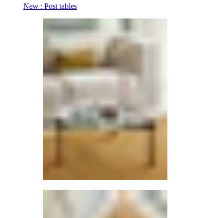
New : Post tables