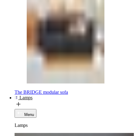
The BRIDGE modular sofa
Lamps
Menu
Lamps