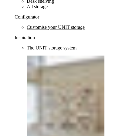
Desk shelving
All storage
Configurator
Customise your UNIT storage
Inspiration
The UNIT storage system