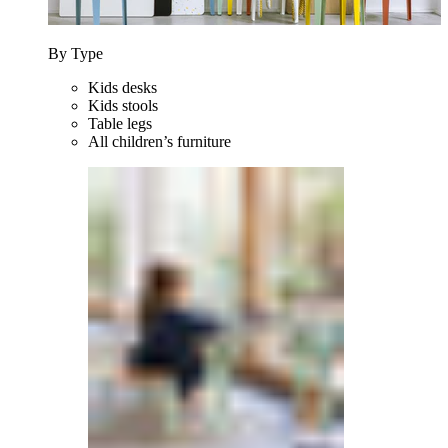
By Type
Kids desks
Kids stools
Table legs
All children’s furniture