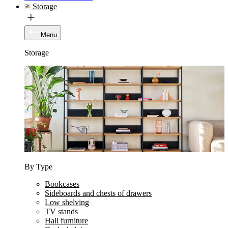
Storage
Menu
Storage
By Type
Bookcases
Sideboards and chests of drawers
Low shelving
TV stands
Hall furniture