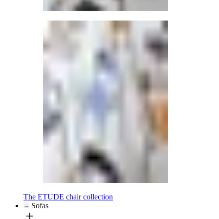
The ETUDE chair collection
Sofas