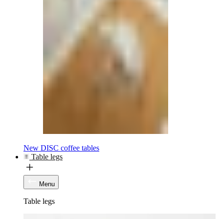
New DISC coffee tables
Table legs
Menu
Table legs