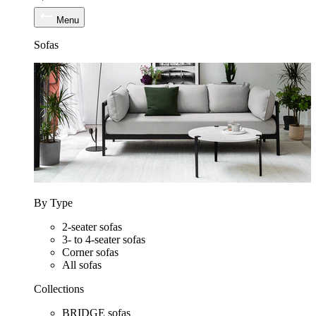
Menu
Sofas
By Type
2-seater sofas
3- to 4-seater sofas
Corner sofas
All sofas
Collections
BRIDGE sofas