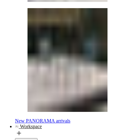
New PANORAMA arrivals
Workspace