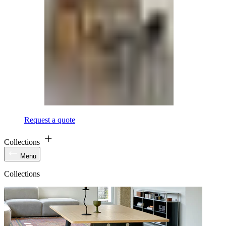
Request a quote
Collections
Menu
Collections