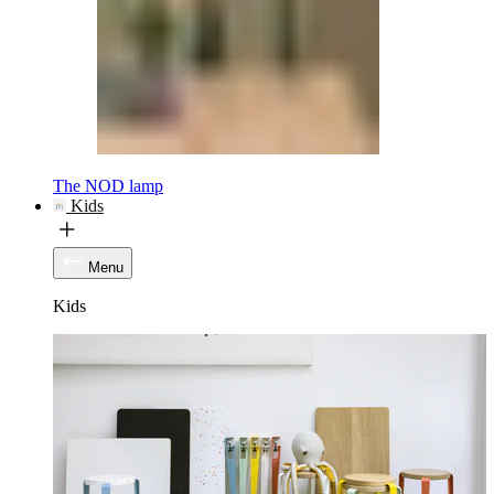
The NOD lamp
Kids
Menu
Kids