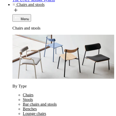
Chairs and stools
Menu
Chairs and stools
By Type
Chairs
Stools
Bar chairs and stools
Benches
Lounge chairs