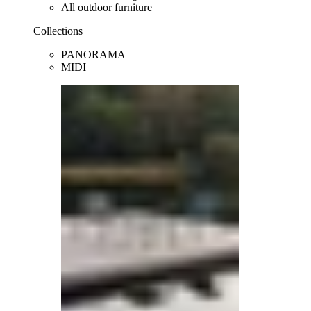
All outdoor furniture
Collections
PANORAMA
MIDI