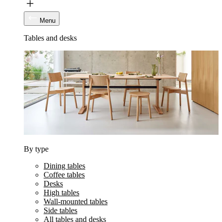
Menu
Tables and desks
By type
Dining tables
Coffee tables
Desks
High tables
Wall-mounted tables
Side tables
All tables and desks