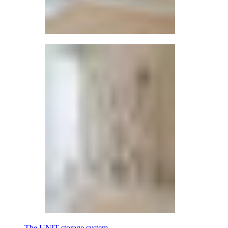
The UNIT storage system