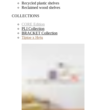
Recycled plastic shelves
Reclaimed wood shelves
COLLECTIONS
CORE Edition
PLI Collection
BRACKET Collection
Tiptoe x Heju