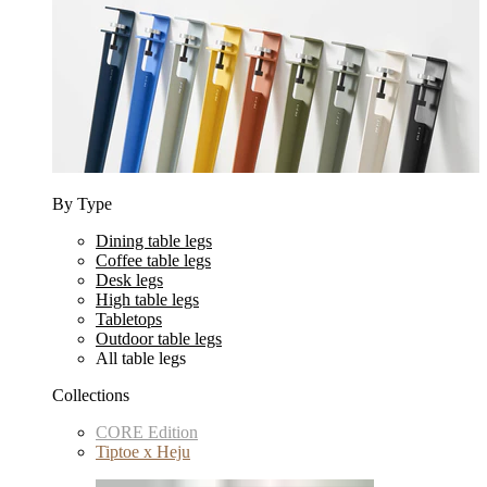
By Type
Dining table legs
Coffee table legs
Desk legs
High table legs
Tabletops
Outdoor table legs
All table legs
Collections
CORE Edition
Tiptoe x Heju