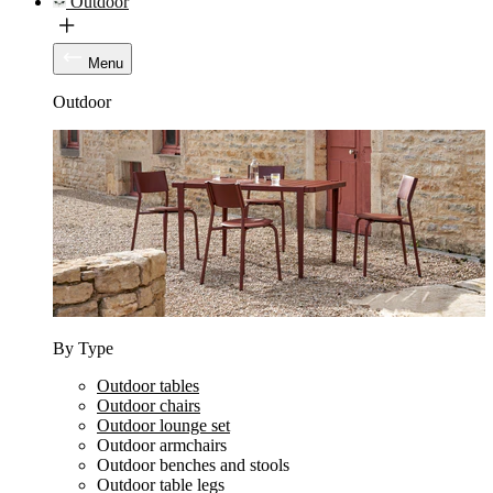
Outdoor
Menu
Outdoor
By Type
Outdoor tables
Outdoor chairs
Outdoor lounge set
Outdoor armchairs
Outdoor benches and stools
Outdoor table legs