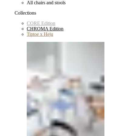
All chairs and stools
Collections
CORE Edition
CHROMA Edition
Tiptoe x Heju