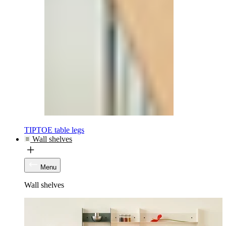
TIPTOE table legs
Wall shelves
Menu
Wall shelves