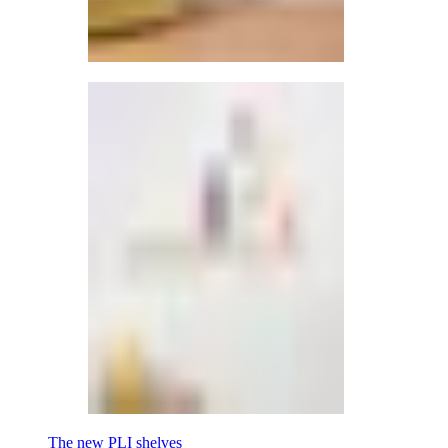
The new PLI shelves