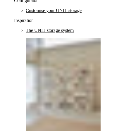
Configurator
Customise your UNIT storage
Inspiration
The UNIT storage system