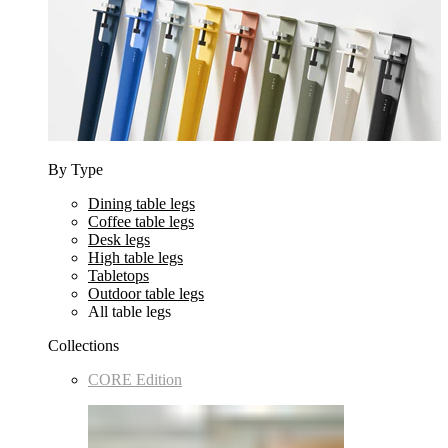
By Type
Dining table legs
Coffee table legs
Desk legs
High table legs
Tabletops
Outdoor table legs
All table legs
Collections
CORE Edition