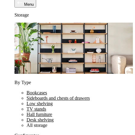
Menu
Storage
By Type
Bookcases
Sideboards and chests of drawers
Low shelving
TV stands
Hall furniture
Desk shelving
All storage