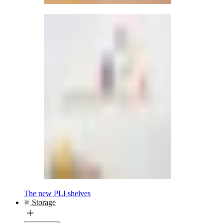
The new PLI shelves
Storage