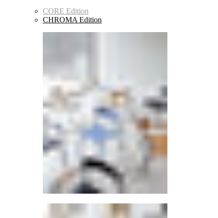
CORE Edition
CHROMA Edition