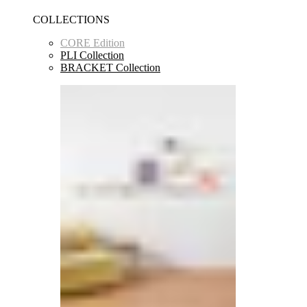
COLLECTIONS
CORE Edition
PLI Collection
BRACKET Collection