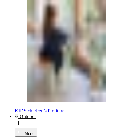
KIDS children’s furniture
Outdoor
Menu