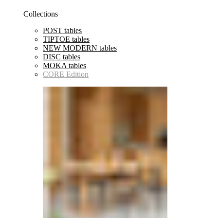
Collections
POST tables
TIPTOE tables
NEW MODERN tables
DISC tables
MOKA tables
CORE Edition