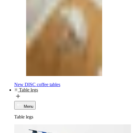
New DISC coffee tables
Table legs
Menu
Table legs