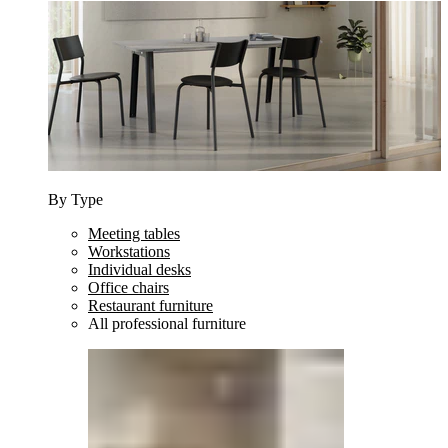
By Type
Meeting tables
Workstations
Individual desks
Office chairs
Restaurant furniture
All professional furniture