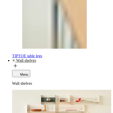
TIPTOE table legs
Wall shelves
Menu
Wall shelves