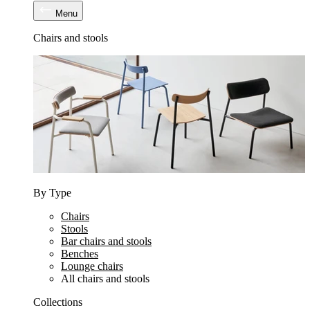
Menu
Chairs and stools
By Type
Chairs
Stools
Bar chairs and stools
Benches
Lounge chairs
All chairs and stools
Collections