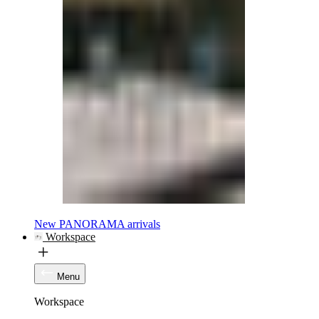
New PANORAMA arrivals
Workspace
Menu
Workspace