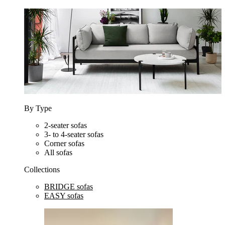
By Type
2-seater sofas
3- to 4-seater sofas
Corner sofas
All sofas
Collections
BRIDGE sofas
EASY sofas