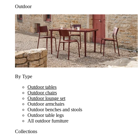
Outdoor
By Type
Outdoor tables
Outdoor chairs
Outdoor lounge set
Outdoor armchairs
Outdoor benches and stools
Outdoor table legs
All outdoor furniture
Collections