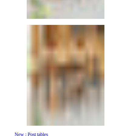
New : Post tables