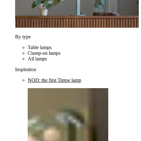
By type
Table lamps
Clamp-on lamps
All lamps
Inspiration
NOD: the first Tiptoe lamp