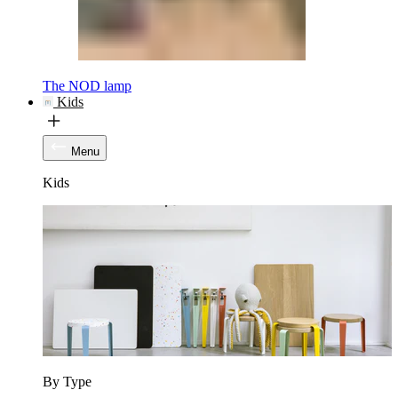
The NOD lamp
Kids
Menu
Kids
By Type