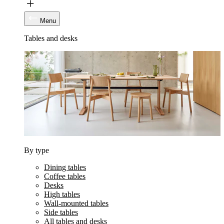
Menu
Tables and desks
By type
Dining tables
Coffee tables
Desks
High tables
Wall-mounted tables
Side tables
All tables and desks