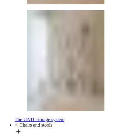
The UNIT storage system
Chairs and stools