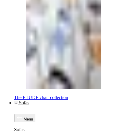
The ETUDE chair collection
Sofas
Menu
Sofas