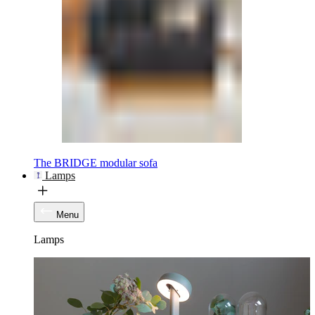
The BRIDGE modular sofa
Lamps
Menu
Lamps