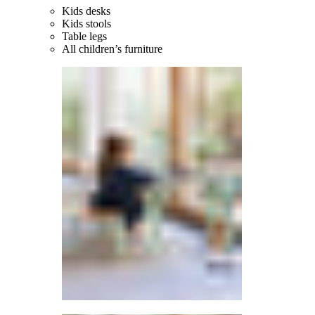
Kids desks
Kids stools
Table legs
All children’s furniture