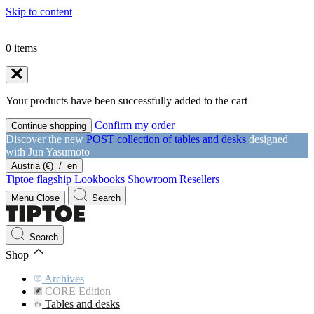
Skip to content
0
items
Your products have been successfully added to the cart
Confirm my order
Continue shopping
Discover the new
POST collection of tables and desks
designed
with Jun Yasumoto
Austria (€)
/
en
Tiptoe flagship
Lookbooks
Showroom
Resellers
Menu
Close
Search
Search
Shop
Archives
CORE Edition
Tables and desks