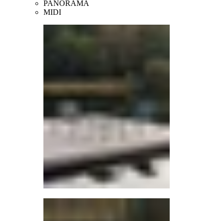
PANORAMA
MIDI