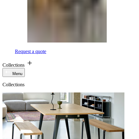
Request a quote
Collections
Menu
Collections