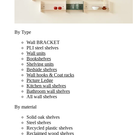
By Type
Wall BRACKET
PLI steel shelves
Wall units
Bookshelves
Shelving units
Bedside shelves
Wall hooks & Coat racks
Picture Ledge
Kitchen wall shelves
Bathroom wall shelves
All wall shelves
By material
Solid oak shelves
Steel shelves
Recycled plastic shelves
Reclaimed wood shelves