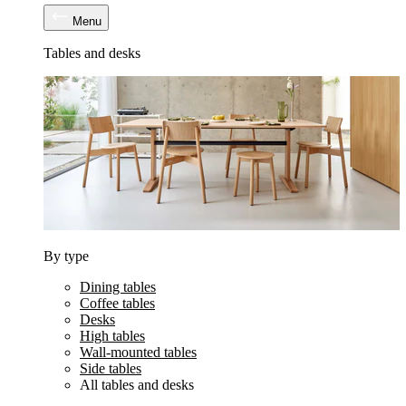
Menu
Tables and desks
By type
Dining tables
Coffee tables
Desks
High tables
Wall-mounted tables
Side tables
All tables and desks