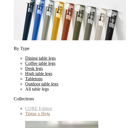
By Type
Dining table legs
Coffee table legs
Desk legs
High table legs
Tabletops
Outdoor table legs
All table legs
Collections
CORE Edition
Tiptoe x Heju