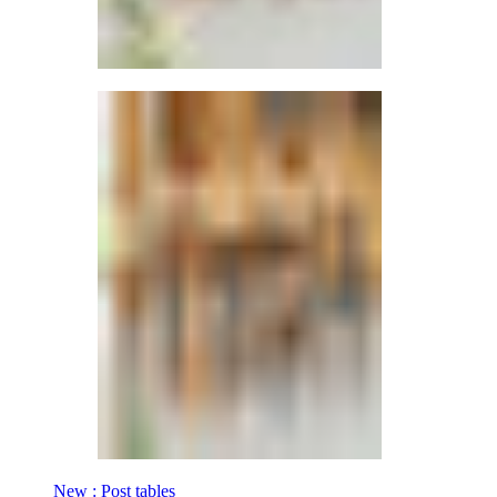
New : Post tables