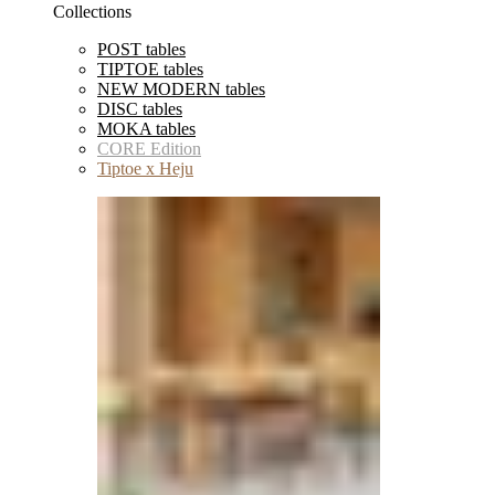
Collections
POST tables
TIPTOE tables
NEW MODERN tables
DISC tables
MOKA tables
CORE Edition
Tiptoe x Heju