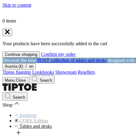
Skip to content
0
items
Your products have been successfully added to the cart
Confirm my order
Continue shopping
Discover the new
POST collection of tables and desks
designed with
Austria (€)
/
en
Tiptoe flagship
Lookbooks
Showroom
Resellers
Menu
Close
Search
Search
Shop
Archives
CORE Edition
Tables and desks