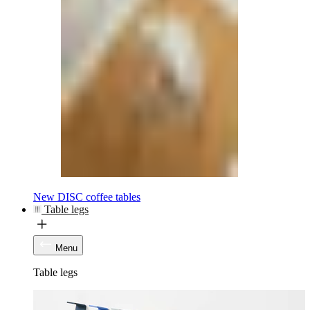
New DISC coffee tables
Table legs
Menu
Table legs