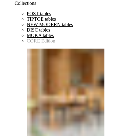
Collections
POST tables
TIPTOE tables
NEW MODERN tables
DISC tables
MOKA tables
CORE Edition