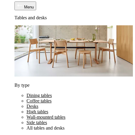
Menu
Tables and desks
By type
Dining tables
Coffee tables
Desks
High tables
Wall-mounted tables
Side tables
All tables and desks