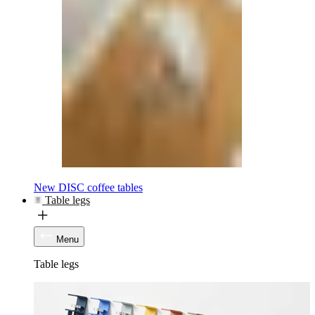
New DISC coffee tables
Table legs
Menu
Table legs