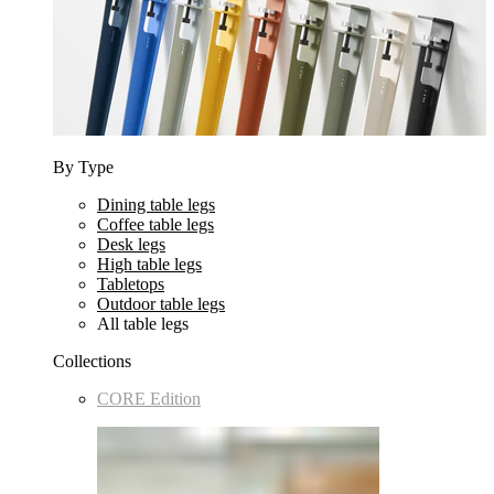
By Type
Dining table legs
Coffee table legs
Desk legs
High table legs
Tabletops
Outdoor table legs
All table legs
Collections
CORE Edition