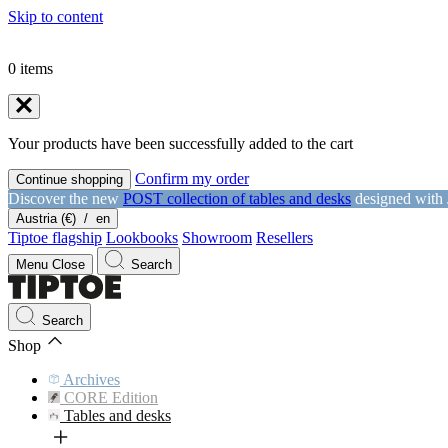
Skip to content
0
items
Your products have been successfully added to the cart
Confirm my order
Continue shopping
Discover the new
POST collection of tables and desks
designed with
Austria (€)
/
en
Tiptoe flagship
Lookbooks
Showroom
Resellers
Menu
Close
Search
Search
Shop
Archives
CORE Edition
Tables and desks