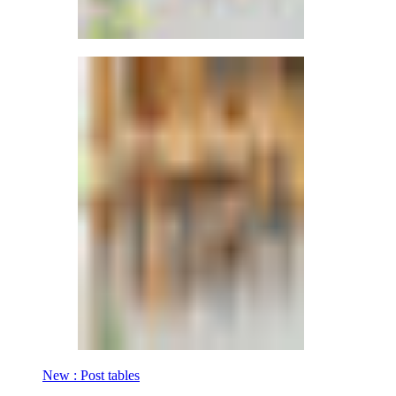
New : Post tables