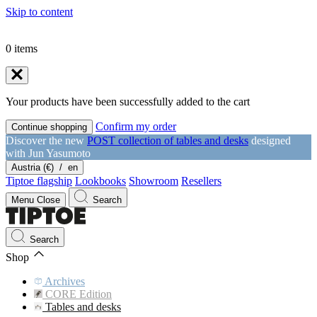
Skip to content
0
items
Your products have been successfully added to the cart
Confirm my order
Continue shopping
Discover the new
POST collection of tables and desks
designed
with Jun Yasumoto
Austria (€)
/
en
Tiptoe flagship
Lookbooks
Showroom
Resellers
Menu
Close
Search
Search
Shop
Archives
CORE Edition
Tables and desks