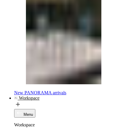
New PANORAMA arrivals
Workspace
Menu
Workspace