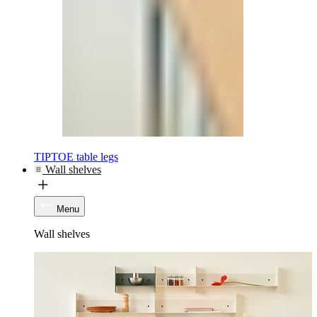
TIPTOE table legs
Wall shelves
Menu
Wall shelves