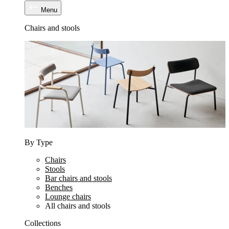
Menu
Chairs and stools
By Type
Chairs
Stools
Bar chairs and stools
Benches
Lounge chairs
All chairs and stools
Collections