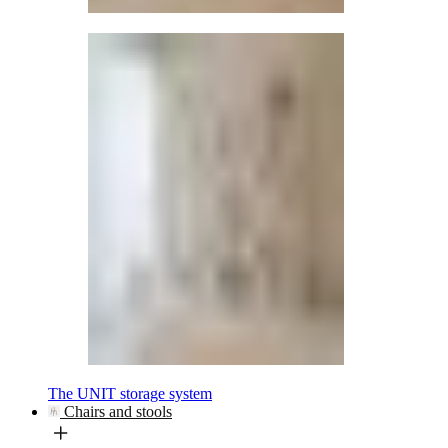
The UNIT storage system
Chairs and stools