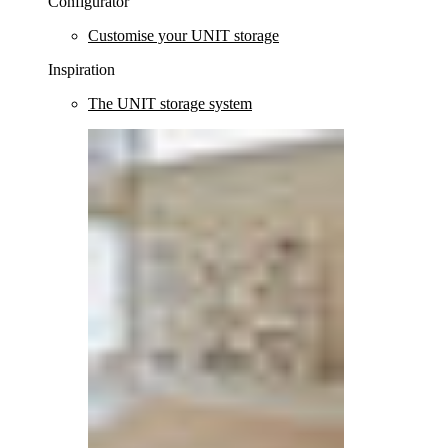
Configurator
Customise your UNIT storage
Inspiration
The UNIT storage system