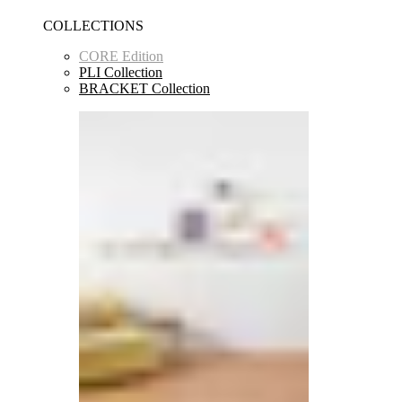
COLLECTIONS
CORE Edition
PLI Collection
BRACKET Collection