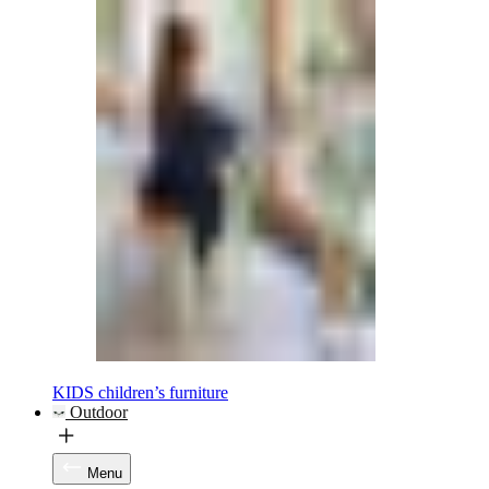
KIDS children’s furniture
Outdoor
Menu