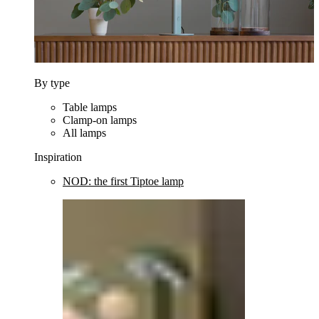
By type
Table lamps
Clamp-on lamps
All lamps
Inspiration
NOD: the first Tiptoe lamp