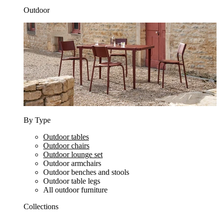
Outdoor
By Type
Outdoor tables
Outdoor chairs
Outdoor lounge set
Outdoor armchairs
Outdoor benches and stools
Outdoor table legs
All outdoor furniture
Collections