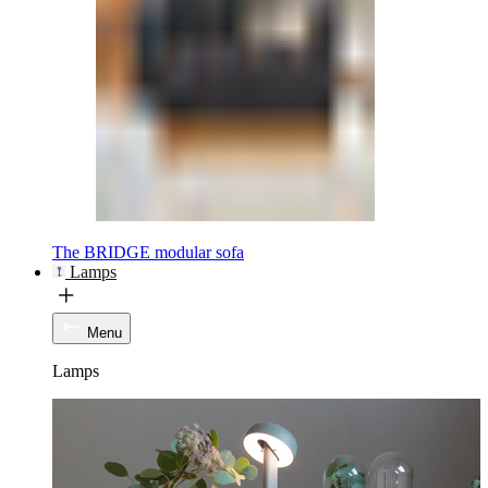
The BRIDGE modular sofa
Lamps
Menu
Lamps