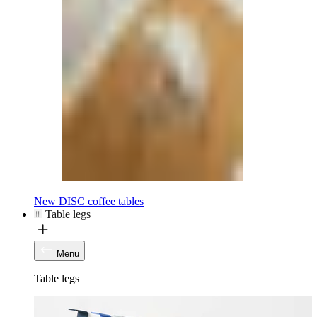
New DISC coffee tables
Table legs
Menu
Table legs