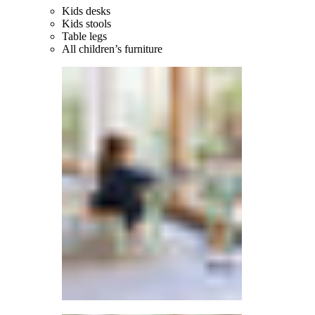
Kids desks
Kids stools
Table legs
All children’s furniture