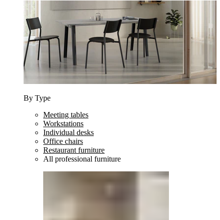
By Type
Meeting tables
Workstations
Individual desks
Office chairs
Restaurant furniture
All professional furniture