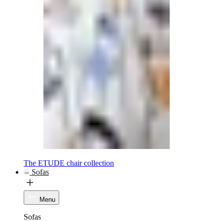
The ETUDE chair collection
Sofas
Menu
Sofas