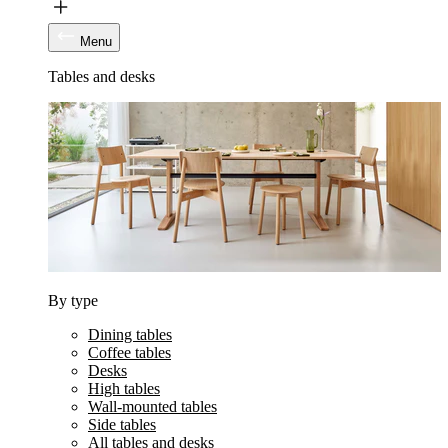
Menu
Tables and desks
By type
Dining tables
Coffee tables
Desks
High tables
Wall-mounted tables
Side tables
All tables and desks