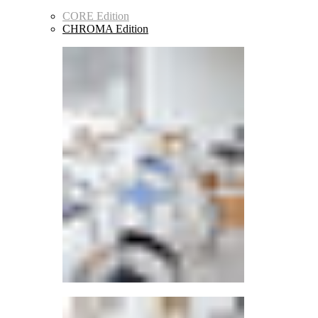
CORE Edition
CHROMA Edition