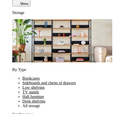
Menu
Storage
By Type
Bookcases
Sideboards and chests of drawers
Low shelving
TV stands
Hall furniture
Desk shelving
All storage