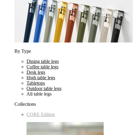
By Type
Dining table legs
Coffee table legs
Desk legs
High table legs
Tabletops
Outdoor table legs
All table legs
Collections
CORE Edition