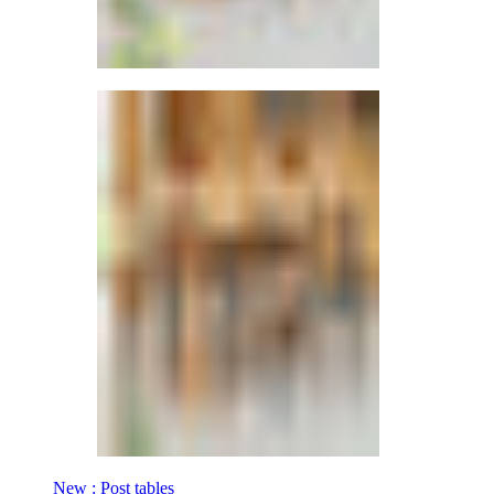
New : Post tables