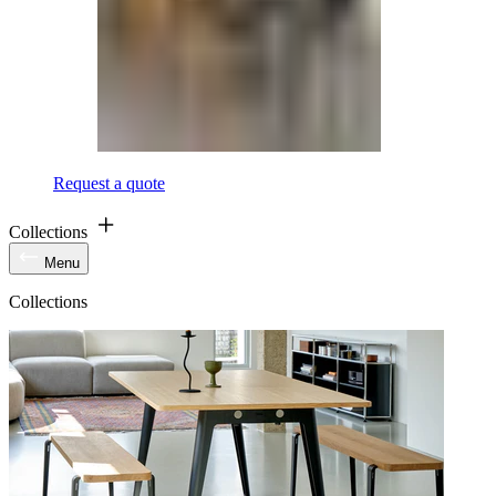
Request a quote
Collections
Menu
Collections