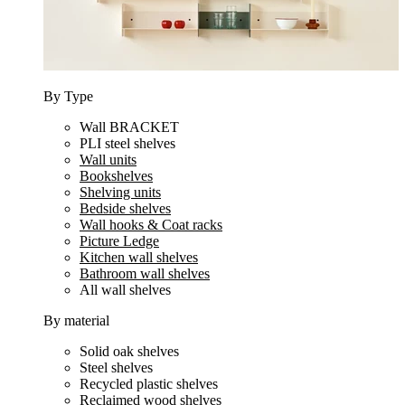
By Type
Wall BRACKET
PLI steel shelves
Wall units
Bookshelves
Shelving units
Bedside shelves
Wall hooks & Coat racks
Picture Ledge
Kitchen wall shelves
Bathroom wall shelves
All wall shelves
By material
Solid oak shelves
Steel shelves
Recycled plastic shelves
Reclaimed wood shelves