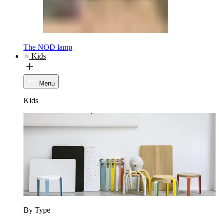
The NOD lamp
Kids
Menu
Kids
By Type