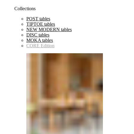
Collections
POST tables
TIPTOE tables
NEW MODERN tables
DISC tables
MOKA tables
CORE Edition