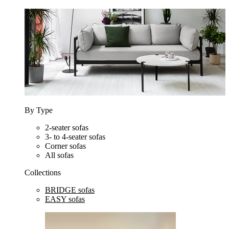
By Type
2-seater sofas
3- to 4-seater sofas
Corner sofas
All sofas
Collections
BRIDGE sofas
EASY sofas