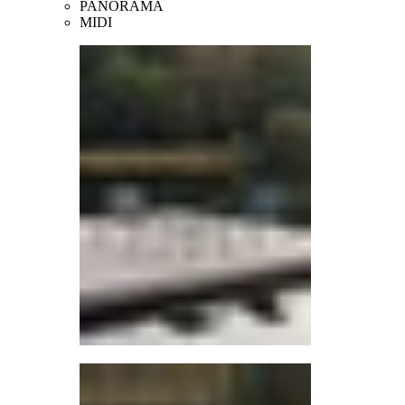
PANORAMA
MIDI