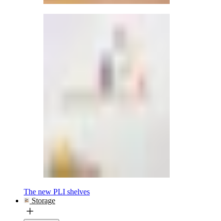
The new PLI shelves
Storage