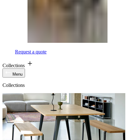
Request a quote
Collections
Menu
Collections