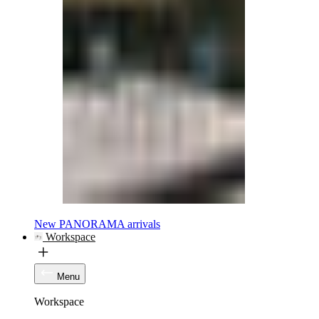
New PANORAMA arrivals
Workspace
Menu
Workspace