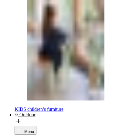
KIDS children’s furniture
Outdoor
Menu