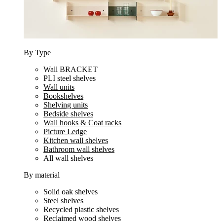
By Type
Wall BRACKET
PLI steel shelves
Wall units
Bookshelves
Shelving units
Bedside shelves
Wall hooks & Coat racks
Picture Ledge
Kitchen wall shelves
Bathroom wall shelves
All wall shelves
By material
Solid oak shelves
Steel shelves
Recycled plastic shelves
Reclaimed wood shelves