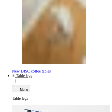
New DISC coffee tables
Table legs
Menu
Table legs