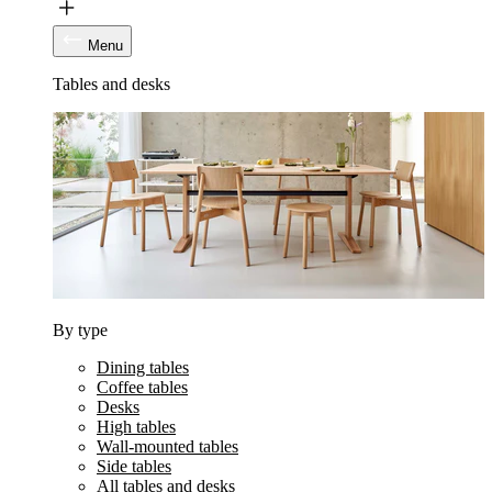
Menu
Tables and desks
By type
Dining tables
Coffee tables
Desks
High tables
Wall-mounted tables
Side tables
All tables and desks