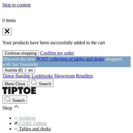
Skip to content
0
items
Your products have been successfully added to the cart
Confirm my order
Continue shopping
Discover the new
POST collection of tables and desks
designed
with Jun Yasumoto
Austria (€)
/
en
Tiptoe flagship
Lookbooks
Showroom
Resellers
Menu
Close
Search
Search
Shop
Archives
CORE Edition
Tables and desks