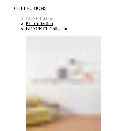
COLLECTIONS
CORE Edition
PLI Collection
BRACKET Collection