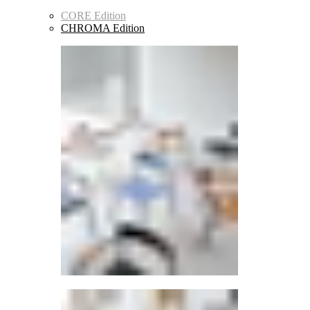
CORE Edition
CHROMA Edition