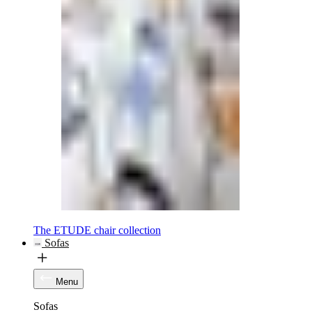
The ETUDE chair collection
Sofas
Menu
Sofas