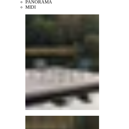
PANORAMA
MIDI