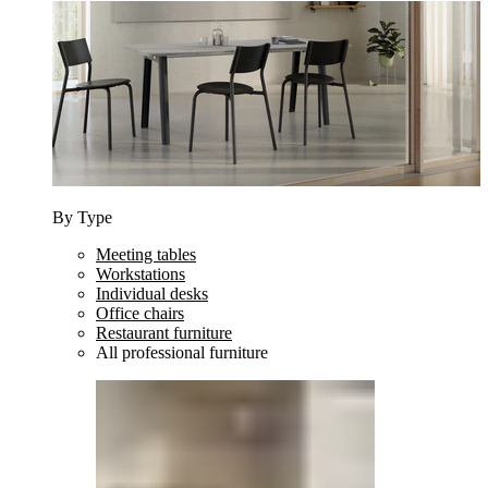
By Type
Meeting tables
Workstations
Individual desks
Office chairs
Restaurant furniture
All professional furniture