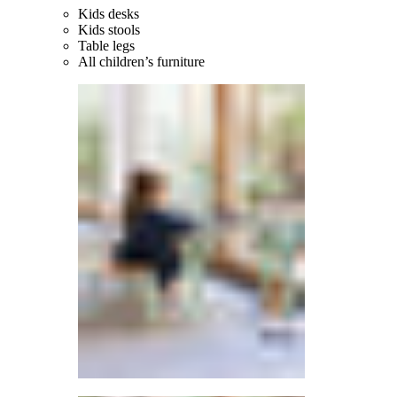
Kids desks
Kids stools
Table legs
All children’s furniture