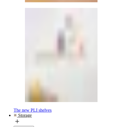
The new PLI shelves
Storage