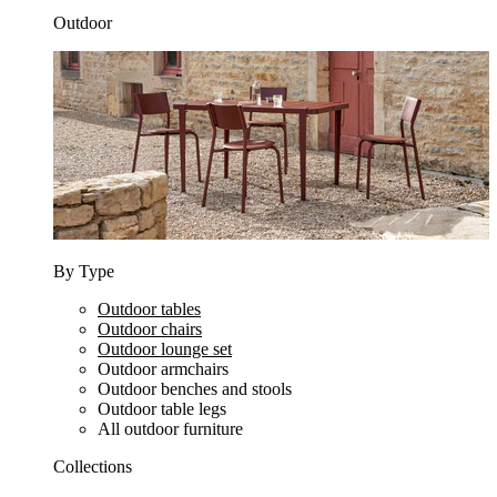
Outdoor
By Type
Outdoor tables
Outdoor chairs
Outdoor lounge set
Outdoor armchairs
Outdoor benches and stools
Outdoor table legs
All outdoor furniture
Collections