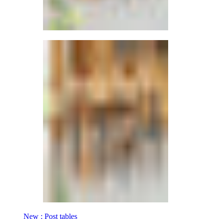
New : Post tables