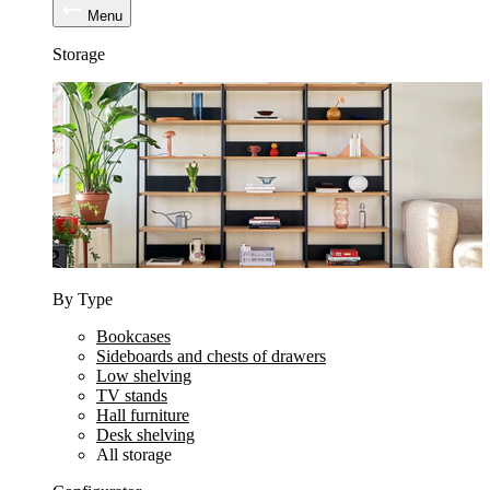
Menu
Storage
By Type
Bookcases
Sideboards and chests of drawers
Low shelving
TV stands
Hall furniture
Desk shelving
All storage