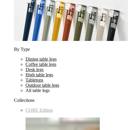
By Type
Dining table legs
Coffee table legs
Desk legs
High table legs
Tabletops
Outdoor table legs
All table legs
Collections
CORE Edition