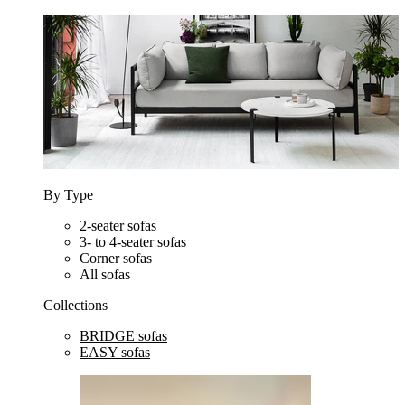
By Type
2-seater sofas
3- to 4-seater sofas
Corner sofas
All sofas
Collections
BRIDGE sofas
EASY sofas