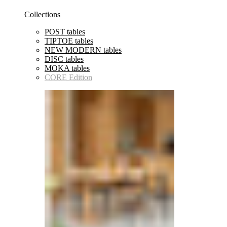
Collections
POST tables
TIPTOE tables
NEW MODERN tables
DISC tables
MOKA tables
CORE Edition