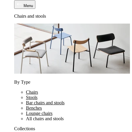
Menu
Chairs and stools
By Type
Chairs
Stools
Bar chairs and stools
Benches
Lounge chairs
All chairs and stools
Collections