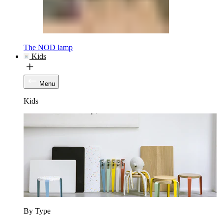
The NOD lamp
Kids
Menu
Kids
By Type