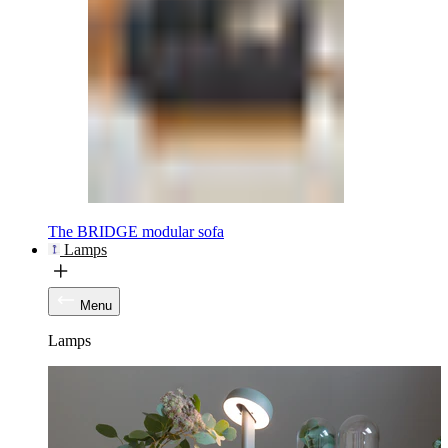
The BRIDGE modular sofa
Lamps
Menu
Lamps