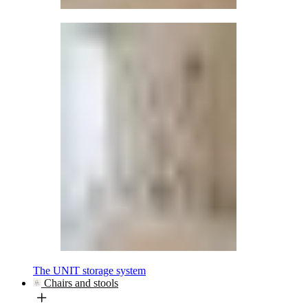
The UNIT storage system
Chairs and stools