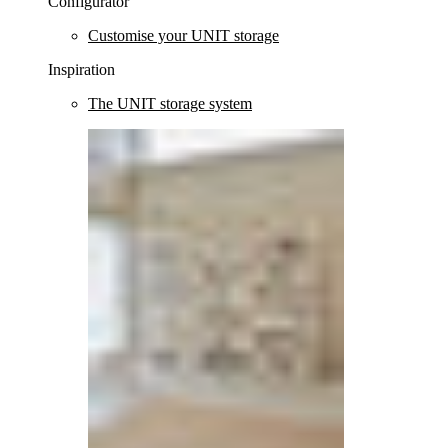
Configurator
Customise your UNIT storage
Inspiration
The UNIT storage system