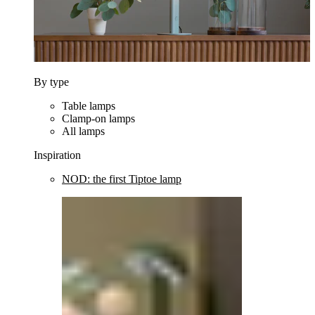
By type
Table lamps
Clamp-on lamps
All lamps
Inspiration
NOD: the first Tiptoe lamp