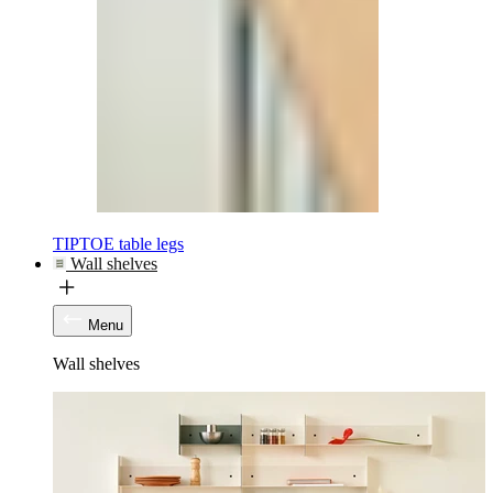
TIPTOE table legs
Wall shelves
Menu
Wall shelves