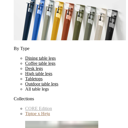
By Type
Dining table legs
Coffee table legs
Desk legs
High table legs
Tabletops
Outdoor table legs
All table legs
Collections
CORE Edition
Tiptoe x Heju