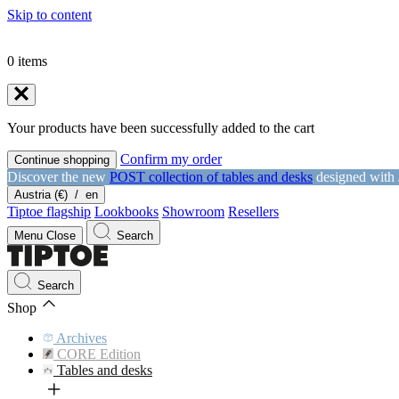
Skip to content
0
items
Your products have been successfully added to the cart
Confirm my order
Continue shopping
Discover the new
POST collection of tables and desks
designed with
Austria (€)
/
en
Tiptoe flagship
Lookbooks
Showroom
Resellers
Menu
Close
Search
Search
Shop
Archives
CORE Edition
Tables and desks