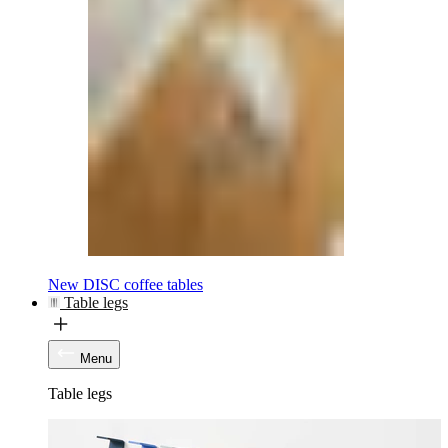
New DISC coffee tables
Table legs
Menu
Table legs