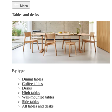
Menu
Tables and desks
By type
Dining tables
Coffee tables
Desks
High tables
Wall-mounted tables
Side tables
All tables and desks