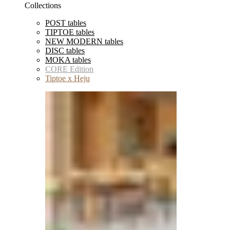
Collections
POST tables
TIPTOE tables
NEW MODERN tables
DISC tables
MOKA tables
CORE Edition
Tiptoe x Heju