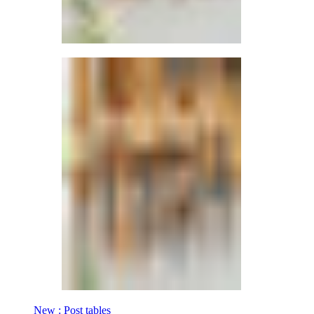
New : Post tables